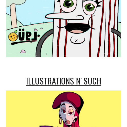
ILLUSTRATIONS
N' SUCH