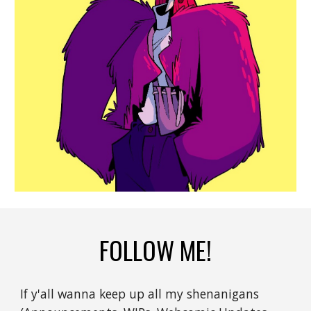
FOLLOW ME!
If y'all wanna keep up all my shenanigans