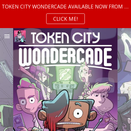
TOKEN CITY WONDERCADE AVAILABLE NOW FROM TOP SHELF!
Skip to main content
Skip to navigation
CLICK ME!