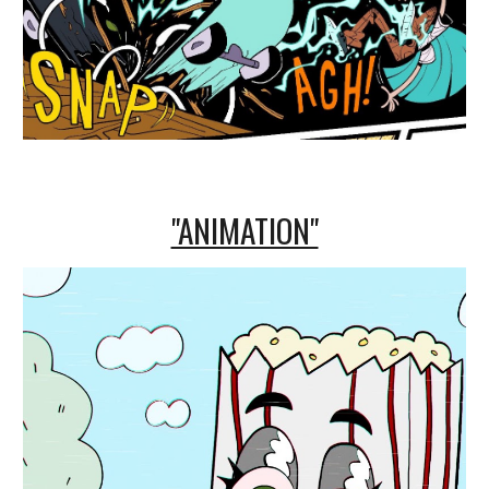
"ANIMATION"