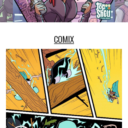
COMIX